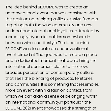
The idea behind BE.COME was to create an
unconventional event that was consistent with
the positioning of high-profile exclusive formats,
targeting both the wine community and new
national and international loyalties, attracted by
increasingly dynamic realities somewhere in
between wine and lifestyle.The idea behind
BE.COME was to create an unconventional
event aimed at The goal was to create a place
and a dedicated moment that would bring the
international consumers closer to the new,
broader, perception of contemporary culture,
that sees the blending of products, territories
and communities. It is something that resembles
more an event within a fashion context, from
which we can draw a sense of belonging within
an international community.In particular, the
BE.COME 2021 event showcased the strength of