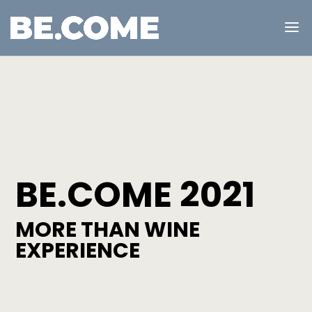
BE.COME 2021
MORE THAN WINE
EXPERIENCE