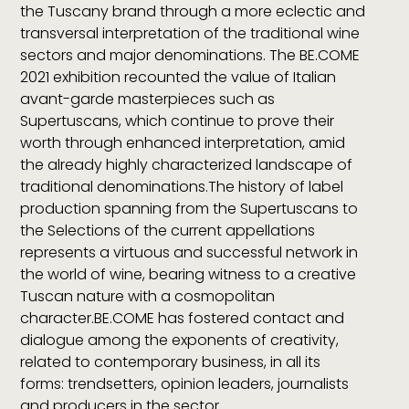
the Tuscany brand through a more eclectic and
transversal interpretation of the traditional wine
sectors and major denominations. The BE.COME
2021 exhibition recounted the value of Italian
avant-garde masterpieces such as
Supertuscans, which continue to prove their
worth through enhanced interpretation, amid
the already highly characterized landscape of
traditional denominations.The history of label
production spanning from the Supertuscans to
the Selections of the current appellations
represents a virtuous and successful network in
the world of wine, bearing witness to a creative
Tuscan nature with a cosmopolitan
character.BE.COME has fostered contact and
dialogue among the exponents of creativity,
related to contemporary business, in all its
forms: trendsetters, opinion leaders, journalists
and producers in the sector.