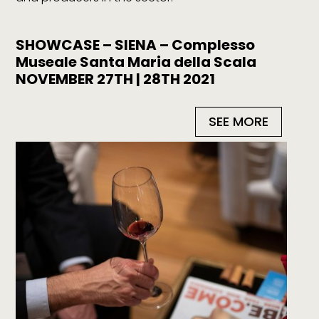
SHOWCASE – SIENA – Complesso
Museale Santa Maria della Scala
NOVEMBER 27TH | 28TH 2021
SEE MORE