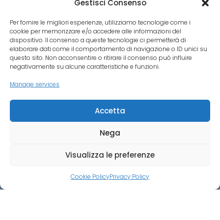
Gestisci Consenso
Per fornire le migliori esperienze, utilizziamo tecnologie come i
cookie per memorizzare e/o accedere alle informazioni del
dispositivo. Il consenso a queste tecnologie ci permetterà di
elaborare dati come il comportamento di navigazione o ID unici su
questo sito. Non acconsentire o ritirare il consenso può influire
negativamente su alcune caratteristiche e funzioni.
Manage services
Accetta
VAT NUMBER 06660560480
Nega
Visualizza le preferenze
Cookie Policy
Privacy Policy
Credit:
ALLUMUESE